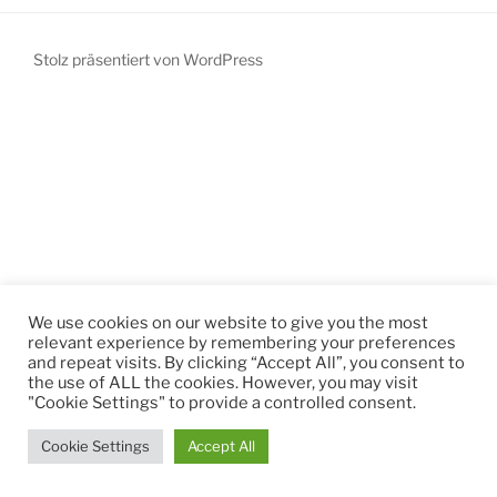
Stolz präsentiert von WordPress
We use cookies on our website to give you the most
relevant experience by remembering your preferences
and repeat visits. By clicking “Accept All”, you consent to
the use of ALL the cookies. However, you may visit
"Cookie Settings" to provide a controlled consent.
Cookie Settings
Accept All